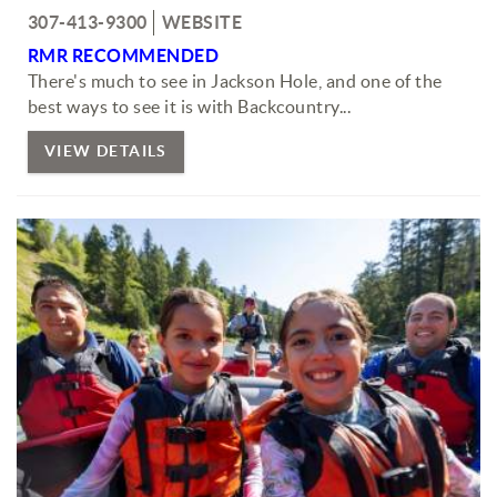
307-413-9300
WEBSITE
RMR RECOMMENDED
There's much to see in Jackson Hole, and one of the
best ways to see it is with Backcountry...
VIEW DETAILS