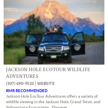
JACKSON HOLE ECOTOUR WILDLIFE
ADVENTURES
(307) 690-9533
WEBSITE
RMR RECOMMENDED
Jackson Hole EcoTour Adventures offers a variety of
wildlife viewing in the Jackson Hole, Grand Teton, and
Yellowstone Ecosystems. Discover
...