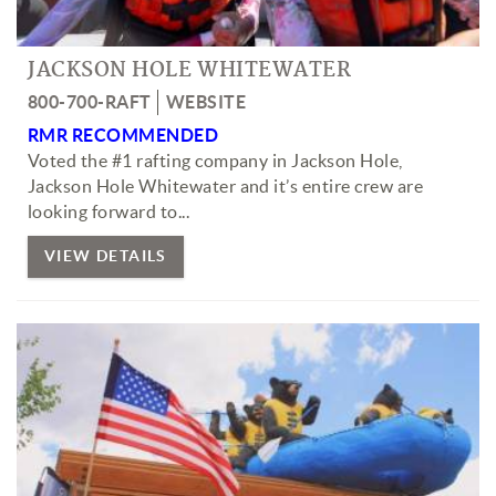
JACKSON HOLE WHITEWATER
800-700-RAFT
WEBSITE
RMR RECOMMENDED
Voted the #1 rafting company in Jackson Hole,
Jackson Hole Whitewater and it’s entire crew are
looking forward to...
VIEW DETAILS