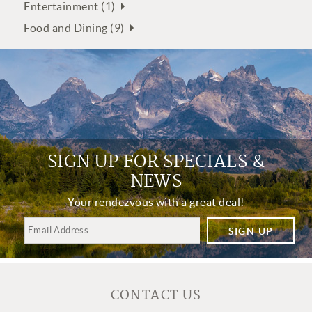
Entertainment (1)
Food and Dining (9)
SIGN UP FOR SPECIALS &
NEWS
Your rendezvous with a great deal!
SIGN UP
CONTACT US