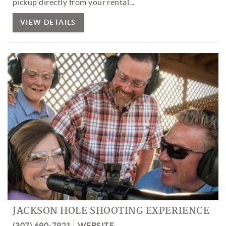
pickup directly from your rental...
VIEW DETAILS
JACKSON HOLE SHOOTING EXPERIENCE
(307) 690-7921
WEBSITE