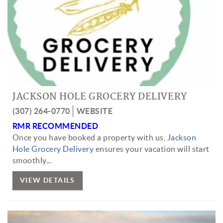
JACKSON HOLE GROCERY DELIVERY
(307) 264-0770
WEBSITE
RMR RECOMMENDED
Once you have booked a property with us,
Jackson
Hole Grocery Delivery
ensures your vacation will start
smoothly...
VIEW DETAILS