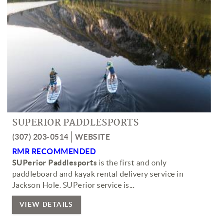
SUPERIOR PADDLESPORTS
(307) 203-0514
WEBSITE
RMR RECOMMENDED
SUPerior Paddlesports
is the first and only
paddleboard and kayak rental delivery service in
Jackson Hole. SUPerior service is...
VIEW DETAILS