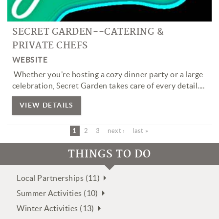
SECRET GARDEN--CATERING &
PRIVATE CHEFS
WEBSITE
Whether you’re hosting a cozy dinner party or a large
celebration, Secret Garden takes care of every detail.
...
VIEW DETAILS
1
2
3
next ›
last »
THINGS TO DO
Local Partnerships (11)
Summer Activities (10)
Winter Activities (13)