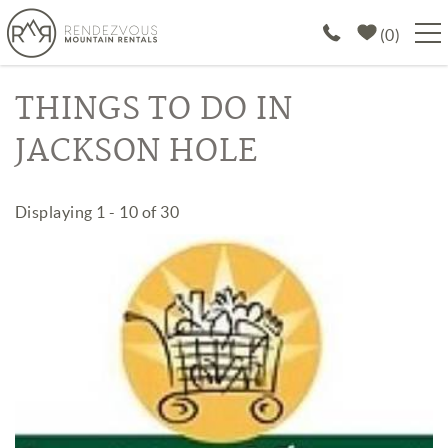
Skip to main content
0
PROPERTIES
THINGS TO DO IN
JACKSON HOLE
SPECIALS
EXPLORE
You are here
Displaying 1 - 10 of 30
Pages
ABOUT US
JOIN OUR PORTFOLIO