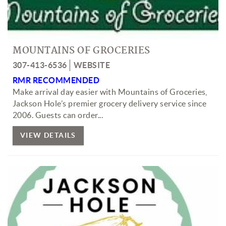
MOUNTAINS OF GROCERIES
307-413-6536
WEBSITE
RMR RECOMMENDED
Make arrival day easier with Mountains of Groceries,
Jackson Hole’s premier grocery delivery service since
2006. Guests can order
...
VIEW DETAILS