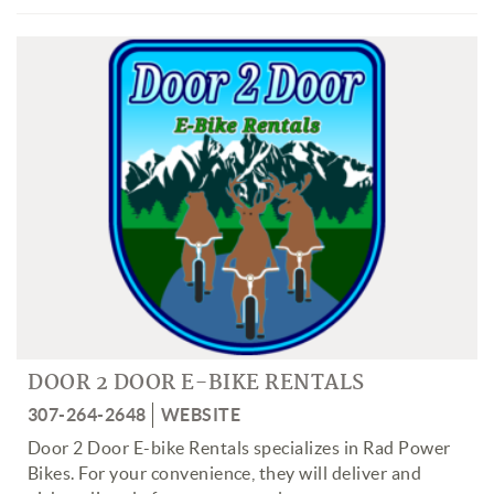
DOOR 2 DOOR E-BIKE RENTALS
307-264-2648
WEBSITE
Door 2 Door E-bike Rentals specializes in Rad Power
Bikes. For your convenience, they will deliver and