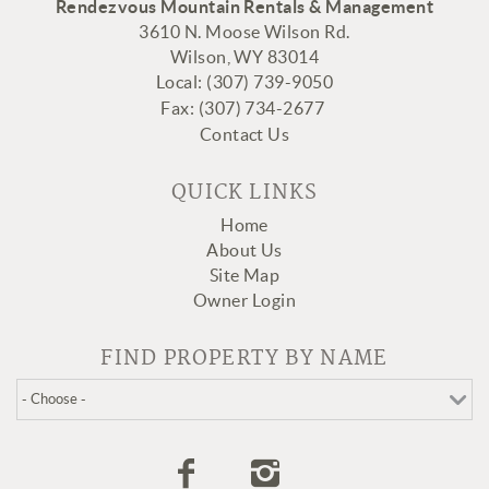
Rendezvous Mountain Rentals & Management
3610 N. Moose Wilson Rd.
Wilson, WY 83014
Local: (307) 739-9050
Fax:
(307
) 734-2677
Contact Us
QUICK LINKS
Home
About Us
Site Map
Owner Login
FIND PROPERTY BY NAME