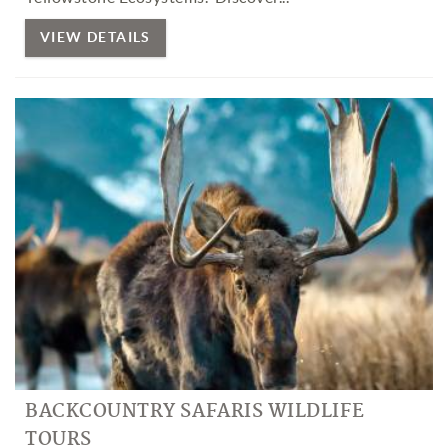
VIEW DETAILS
BACKCOUNTRY SAFARIS WILDLIFE
TOURS