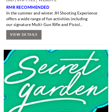
RMR RECOMMENDED
In the summer and winter JH Shooting Experience
offers a wide range of fun activities including
our signature Multi-Gun Rifle and Pistol
...
VIEW DETAILS