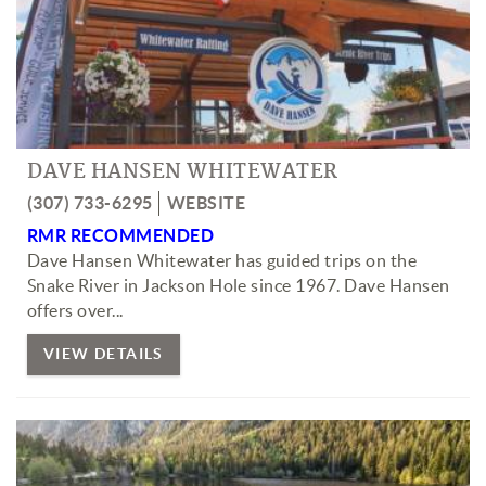
DAVE HANSEN WHITEWATER
(307) 733-6295
WEBSITE
RMR RECOMMENDED
Dave Hansen Whitewater has guided trips on the
Snake River in Jackson Hole since 1967. Dave Hansen
offers over...
VIEW DETAILS