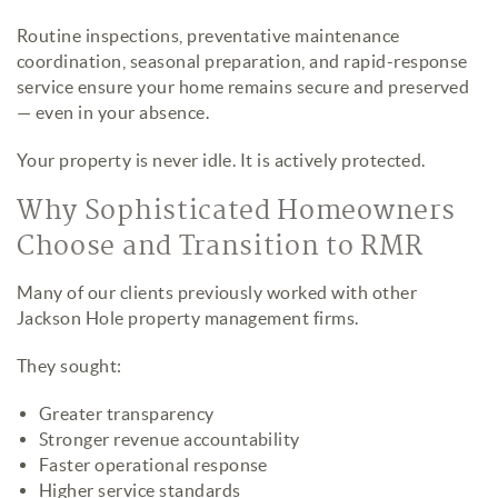
Routine inspections, preventative maintenance
coordination, seasonal preparation, and rapid-response
service ensure your home remains secure and preserved
— even in your absence.
Your property is never idle. It is actively protected.
Why Sophisticated Homeowners
Choose and Transition to RMR
Many of our clients previously worked with other
Jackson Hole property management firms.
They sought:
Greater transparency
Stronger revenue accountability
Faster operational response
Higher service standards