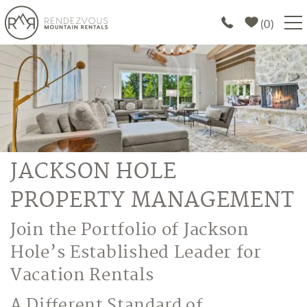
Skip to main content
0
PROPERTIES
SPECIALS
EXPLORE
JACKSON HOLE
ABOUT US
PROPERTY MANAGEMENT
JOIN OUR PORTFOLIO
You are here
Join the Portfolio of Jackson
Hole’s Established Leader for
Vacation Rentals
A Different Standard of