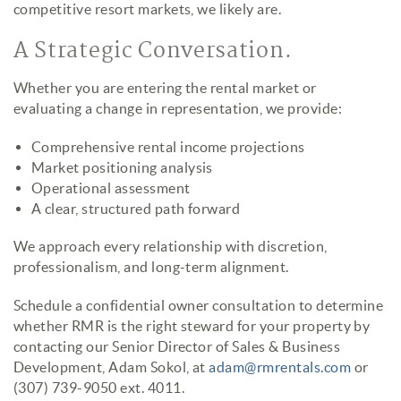
competitive resort markets, we likely are.
A Strategic Conversation.
Whether you are entering the rental market or
evaluating a change in representation, we provide:
Comprehensive rental income projections
Market positioning analysis
Operational assessment
A clear, structured path forward
We approach every relationship with discretion,
professionalism, and long-term alignment.
Schedule a confidential owner consultation to determine
whether RMR is the right steward for your property by
contacting our Senior Director of Sales & Business
Development, Adam Sokol, at
adam@rmrentals.com
or
(307) 739-9050 ext. 4011.