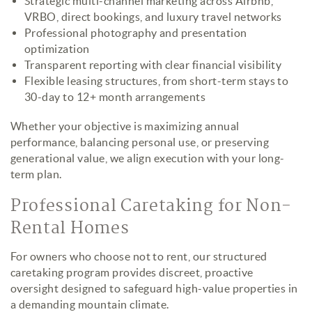
Strategic multi-channel marketing across Airbnb,
VRBO, direct bookings, and luxury travel networks
Professional photography and presentation
optimization
Transparent reporting with clear financial visibility
Flexible leasing structures, from short-term stays to
30-day to 12+ month arrangements
Whether your objective is maximizing annual
performance, balancing personal use, or preserving
generational value, we align execution with your long-
term plan.
Professional Caretaking for Non-
Rental Homes
For owners who choose not to rent, our structured
caretaking program provides discreet, proactive
oversight designed to safeguard high-value properties in
a demanding mountain climate.