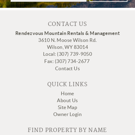
CONTACT US
Rendezvous Mountain Rentals & Management
3610 N. Moose Wilson Rd.
Wilson, WY 83014
Local: (307) 739-9050
Fax:
(307
) 734-2677
Contact Us
QUICK LINKS
Home
About Us
Site Map
Owner Login
FIND PROPERTY BY NAME