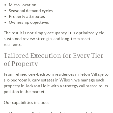
Micro-location
Seasonal demand cycles
Property attributes
Ownership objectives
The result is not simply occupancy. It is optimized yield,
sustained review strength, and long-term asset
resilience.
Tailored Execution for Every Tier
of Property
From refined one-bedroom residences in Teton Village to
six-bedroom luxury estates in Wilson, we manage each
property in Jackson Hole with a strategy calibrated to its
position in the market.
Our capabilities include: