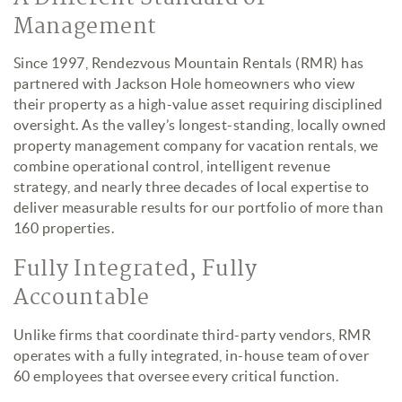
Management
Since 1997, Rendezvous Mountain Rentals (RMR) has
partnered with Jackson Hole homeowners who view
their property as a high-value asset requiring disciplined
oversight. As the valley’s longest-standing, locally owned
property management company for vacation rentals, we
combine operational control, intelligent revenue
strategy, and nearly three decades of local expertise to
deliver measurable results for our portfolio of more than
160 properties.
Fully Integrated, Fully
Accountable
Unlike firms that coordinate third-party vendors, RMR
operates with a fully integrated, in-house team of over
60 employees that oversee every critical function.