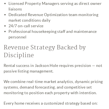
Licensed Property Managers serving as direct owner
liaisons
Dedicated Revenue Optimization team monitoring
market conditions daily
24/7 on-call service
Professional housekeeping staff and maintenance
personnel
Revenue Strategy Backed by
Discipline
Rental success in Jackson Hole requires precision — not
passive listing management.
We combine real-time market analytics, dynamic pricing
systems, demand forecasting, and competitive set
monitoring to position each property with intention.
Every home receives a customized strategy based on: