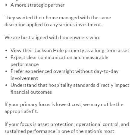
A more strategic partner
They wanted their home managed with the same
discipline applied to any serious investment.
We are best aligned with homeowners who:
View their Jackson Hole property as a long-term asset
Expect clear communication and measurable
performance
Prefer experienced oversight without day-to-day
involvement
Understand that hospitality standards directly impact
financial outcomes
If your primary focus is lowest cost, we may not be the
appropriate fit.
If your focus is asset protection, operational control, and
sustained performance in one of the nation’s most