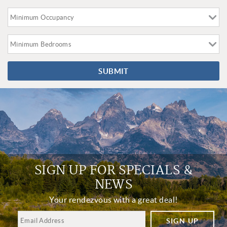
SUBMIT
SIGN UP FOR SPECIALS &
NEWS
Your rendezvous with a great deal!
SIGN UP