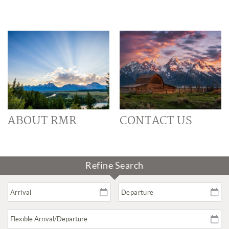
ABOUT RMR
CONTACT US