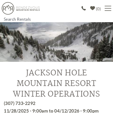
Skip to main content
0
Search Rentals
PROPERTIES
SPECIALS
EXPLORE
ABOUT US
JACKSON HOLE
MOUNTAIN RESORT
JOIN OUR PORTFOLIO
WINTER OPERATIONS
You are here
(307) 733-2292
11/28/2025 - 9:00am
to
04/12/2026 - 9:00pm