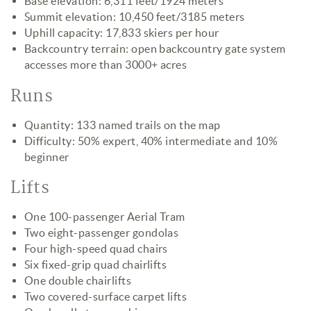
Base elevation: 6,311 feet/1924 meters
Summit elevation: 10,450 feet/3185 meters
Uphill capacity: 17,833 skiers per hour
Backcountry terrain: open backcountry gate system
accesses more than 3000+ acres
Runs
Quantity: 133 named trails on the map
Difficulty: 50% expert, 40% intermediate and 10%
beginner
Lifts
One 100-passenger Aerial Tram
Two eight-passenger gondolas
Four high-speed quad chairs
Six fixed-grip quad chairlifts
One double chairlifts
Two covered-surface carpet lifts