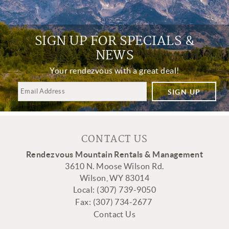
SIGN UP FOR SPECIALS &
NEWS
Your rendezvous with a great deal!
SIGN UP
CONTACT US
Rendezvous Mountain Rentals & Management
3610 N. Moose Wilson Rd.
Wilson, WY 83014
Local: (307) 739-9050
Fax:
(307
) 734-2677
Contact Us