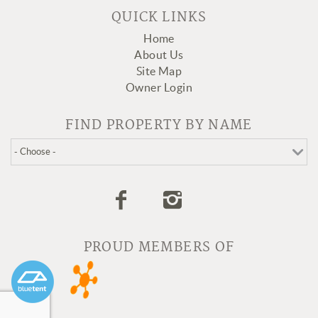
QUICK LINKS
Home
About Us
Site Map
Owner Login
FIND PROPERTY BY NAME
PROUD MEMBERS OF