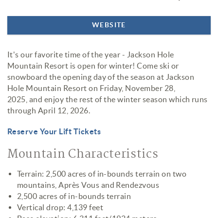
WEBSITE
It's our favorite time of the year - Jackson Hole
Mountain Resort is open for winter! Come ski or
snowboard the opening day of the season at Jackson
Hole Mountain Resort on Friday, November 28,
2025, and enjoy the rest of the winter season which runs
through April 12, 2026.
Reserve Your Lift Tickets
Mountain Characteristics
Terrain: 2,500 acres of in-bounds terrain on two
mountains, Après Vous and Rendezvous
2,500 acres of in-bounds terrain
Vertical drop: 4,139 feet