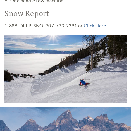
One handle tow machine
Snow Report
1-888-DEEP-SNO, 307-733-2291 or
Click Here
Jackson Hole Mountain Resort
Opening Day